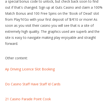
a special bonus code to unlock, but check back soon to find
out if that's changed. Sign up at Guts Casino and claim a 100%
Match Bonus and 100 Free Spins on the 'Book of Dead' slot
from Play'N'Go with your first deposit of $/€10 or more! As
soon as you visit their casino you will see that is a site of
extremely high quality. The graphics used are superb and the
site is easy to navigate making play enjoyable and straight
forward.
Other content:
Ap Driving Licence Slot Booking
Do Casino Staff Have Staff Id Cards
21 Casino Parade Point Cook