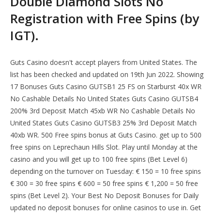
Double Diamond Slots No
Registration with Free Spins (by
IGT).
Guts Casino doesn't accept players from United States. The
list has been checked and updated on 19th Jun 2022. Showing
17 Bonuses Guts Casino GUTSB1 25 FS on Starburst 40x WR
No Cashable Details No United States Guts Casino GUTSB4
200% 3rd Deposit Match 45xb WR No Cashable Details No
United States Guts Casino GUTSB3 25% 3rd Deposit Match
40xb WR. 500 Free spins bonus at Guts Casino. get up to 500
free spins on Leprechaun Hills Slot. Play until Monday at the
casino and you will get up to 100 free spins (Bet Level 6)
depending on the turnover on Tuesday: € 150 = 10 free spins
€ 300 = 30 free spins € 600 = 50 free spins € 1,200 = 50 free
spins (Bet Level 2). Your Best No Deposit Bonuses for Daily
updated no deposit bonuses for online casinos to use in. Get