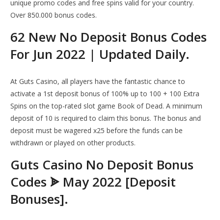
unique promo codes and free spins valid for your country.
Over 850.000 bonus codes.
62 New No Deposit Bonus Codes
For Jun 2022 | Updated Daily.
At Guts Casino, all players have the fantastic chance to
activate a 1st deposit bonus of 100% up to 100 + 100 Extra
Spins on the top-rated slot game Book of Dead. A minimum
deposit of 10 is required to claim this bonus. The bonus and
deposit must be wagered x25 before the funds can be
withdrawn or played on other products.
Guts Casino No Deposit Bonus
Codes ᗎ May 2022 [Deposit
Bonuses].