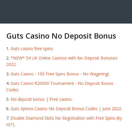
Guts Casino No Deposit Bonus
Guts casino free spins.
*NEW* 54 UK Online Casinos with No Deposit Bonuses
2022.
Guts Casino - 100 Free Spins Bonus - No Wagering!.
Guts Casino €20000 Tournament - No Deposit Bonus
Codes.
No deposit bonus | Free casino.
Guts Xpress Casino No Deposit Bonus Codes | June 2022.
Double Diamond Slots No Registration with Free Spins (by
IGT).