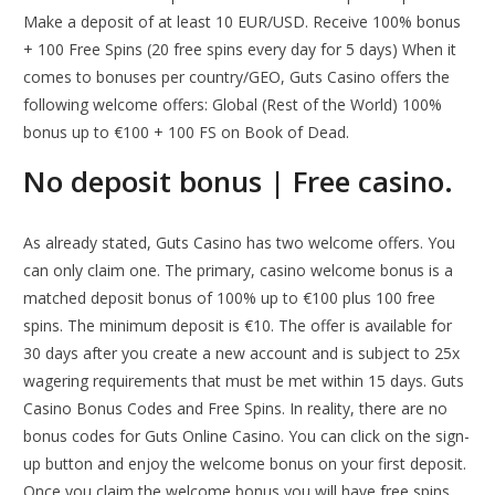
Make a deposit of at least 10 EUR/USD. Receive 100% bonus
+ 100 Free Spins (20 free spins every day for 5 days) When it
comes to bonuses per country/GEO, Guts Casino offers the
following welcome offers: Global (Rest of the World) 100%
bonus up to €100 + 100 FS on Book of Dead.
No deposit bonus | Free casino.
As already stated, Guts Casino has two welcome offers. You
can only claim one. The primary, casino welcome bonus is a
matched deposit bonus of 100% up to €100 plus 100 free
spins. The minimum deposit is €10. The offer is available for
30 days after you create a new account and is subject to 25x
wagering requirements that must be met within 15 days. Guts
Casino Bonus Codes and Free Spins. In reality, there are no
bonus codes for Guts Online Casino. You can click on the sign-
up button and enjoy the welcome bonus on your first deposit.
Once you claim the welcome bonus you will have free spins