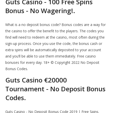
Guts Casino - 100 Free Spins
Bonus - No Wagering!.
What is a no deposit bonus code? Bonus codes are a way for
the casino to offer the benefit to the players. The codes you
find will need to redeem at the casino, most often during the
sign-up process. Once you use the code, the bonus cash or
extra spins will be automatically deposited to your account
and you’ll be able to use them immediately. Free casino
bonuses for every day. 18+ © Copyright 2022 No Deposit
Bonus Codes.
Guts Casino €20000
Tournament - No Deposit Bonus
Codes.
Guts Casino - No Deposit Bonus Code 2019 | Free Spins.