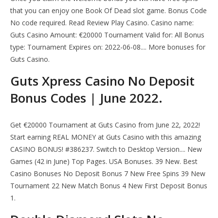
that you can enjoy one Book Of Dead slot game. Bonus Code
No code required. Read Review Play Casino. Casino name:
Guts Casino Amount: €20000 Tournament Valid for: All Bonus
type: Tournament Expires on: 2022-06-08.... More bonuses for
Guts Casino.
Guts Xpress Casino No Deposit
Bonus Codes | June 2022.
Get €20000 Tournament at Guts Casino from June 22, 2022!
Start earning REAL MONEY at Guts Casino with this amazing
CASINO BONUS! #386237. Switch to Desktop Version.... New
Games (42 in June) Top Pages. USA Bonuses. 39 New. Best
Casino Bonuses No Deposit Bonus 7 New Free Spins 39 New
Tournament 22 New Match Bonus 4 New First Deposit Bonus
1.