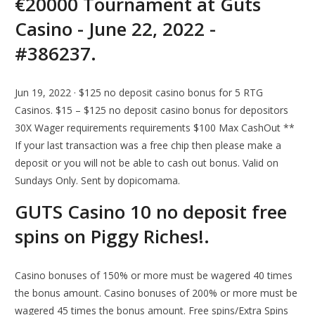
€20000 Tournament at Guts
Casino - June 22, 2022 -
#386237.
Jun 19, 2022 · $125 no deposit casino bonus for 5 RTG
Casinos. $15 – $125 no deposit casino bonus for depositors
30X Wager requirements requirements $100 Max CashOut **
If your last transaction was a free chip then please make a
deposit or you will not be able to cash out bonus. Valid on
Sundays Only. Sent by dopicomama.
GUTS Casino 10 no deposit free
spins on Piggy Riches!.
Casino bonuses of 150% or more must be wagered 40 times
the bonus amount. Casino bonuses of 200% or more must be
wagered 45 times the bonus amount. Free spins/Extra Spins