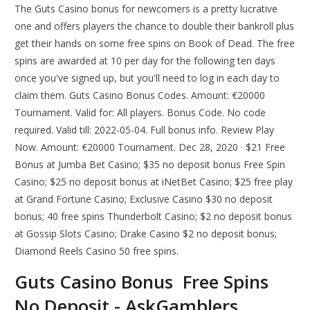
The Guts Casino bonus for newcomers is a pretty lucrative
one and offers players the chance to double their bankroll plus
get their hands on some free spins on Book of Dead. The free
spins are awarded at 10 per day for the following ten days
once you've signed up, but you'll need to log in each day to
claim them. Guts Casino Bonus Codes. Amount: €20000
Tournament. Valid for: All players. Bonus Code. No code
required. Valid till: 2022-05-04. Full bonus info. Review Play
Now. Amount: €20000 Tournament. Dec 28, 2020 · $21 Free
Bonus at Jumba Bet Casino; $35 no deposit bonus Free Spin
Casino; $25 no deposit bonus at iNetBet Casino; $25 free play
at Grand Fortune Casino; Exclusive Casino $30 no deposit
bonus; 40 free spins Thunderbolt Casino; $2 no deposit bonus
at Gossip Slots Casino; Drake Casino $2 no deposit bonus;
Diamond Reels Casino 50 free spins.
Guts Casino Bonus ️ Free Spins
No Deposit - AskGamblers.