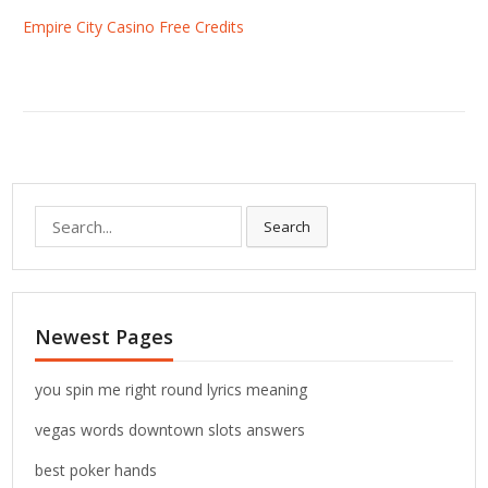
Empire City Casino Free Credits
S
Search
e
a
r
c
Newest Pages
h
f
o
you spin me right round lyrics meaning
r
vegas words downtown slots answers
:
best poker hands