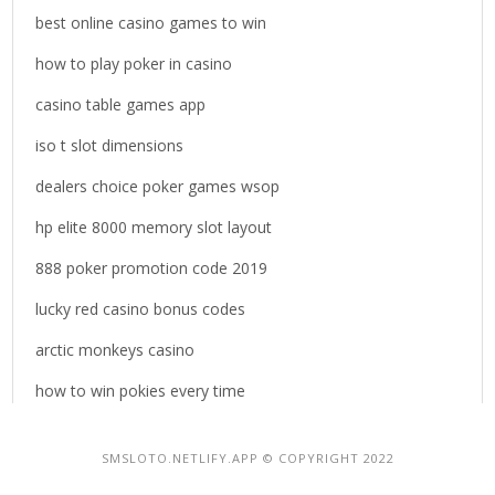
best online casino games to win
how to play poker in casino
casino table games app
iso t slot dimensions
dealers choice poker games wsop
hp elite 8000 memory slot layout
888 poker promotion code 2019
lucky red casino bonus codes
arctic monkeys casino
how to win pokies every time
SMSLOTO.NETLIFY.APP © COPYRIGHT 2022