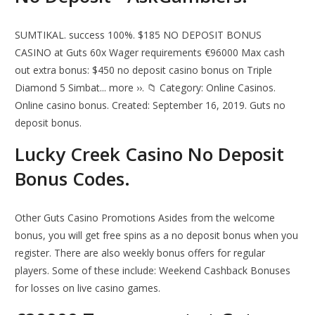
SUMTIKAL. success 100%. $185 NO DEPOSIT BONUS
CASINO at Guts 60x Wager requirements €96000 Max cash
out extra bonus: $450 no deposit casino bonus on Triple
Diamond 5 Simbat... more ››. 📁 Category: Online Casinos.
Online casino bonus. Created: September 16, 2019. Guts no
deposit bonus.
Lucky Creek Casino No Deposit
Bonus Codes.
Other Guts Casino Promotions Asides from the welcome
bonus, you will get free spins as a no deposit bonus when you
register. There are also weekly bonus offers for regular
players. Some of these include: Weekend Cashback Bonuses
for losses on live casino games.