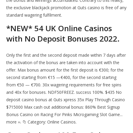
the bonus and winnings accumulated. Contrary to this reality,
the exclusive blackjack promotion at Guts casino is free of any
standard wagering fulfilment.
*NEW* 54 UK Online Casinos
with No Deposit Bonuses 2022.
Only the first and the second deposit made within 7 days after
the activation of the bonus are taken into account with the
offer. Max bonus amount for the first deposit is €300; for the
second starting from €15 —€400, for the second starting
from €50 — €700. 30x wagering requirements for free spins
and 40x for bonuses. NDF50FREEZ. success 100%. $435 No
deposit casino bonus at Guts xpress 35x Play Through Casino
$715000 Max cash out additional bonus: 860% Best Signup
Bonus Casino on Racing For Pinks Microgaming Slot Game...
more ››. 📁 Category: Online Casinos.