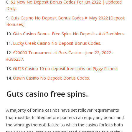
62 New No Deposit Bonus Codes For Jun 2022 | Updated
Daily.
Guts Casino No Deposit Bonus Codes ᗎ May 2022 [Deposit
Bonuses].
Guts Casino Bonus ️ Free Spins No Deposit - AskGamblers.
Lucky Creek Casino No Deposit Bonus Codes.
€20000 Tournament at Guts Casino - June 22, 2022 -
#386237.
GUTS Casino 10 no deposit free spins on Piggy Riches!.
Ozwin Casino No Deposit Bonus Codes.
Guts casino free spins.
A majority of online casinos have set rollover requirements
that must be fulfilled before punters can enjoy any bonus and
the winnings thereof, failure to which the casino forfeits both