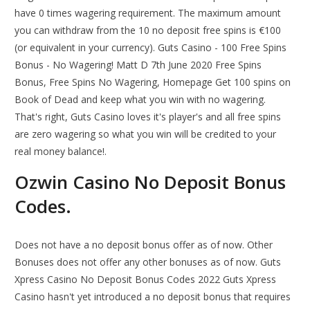
have 0 times wagering requirement. The maximum amount
you can withdraw from the 10 no deposit free spins is €100
(or equivalent in your currency). Guts Casino - 100 Free Spins
Bonus - No Wagering! Matt D 7th June 2020 Free Spins
Bonus, Free Spins No Wagering, Homepage Get 100 spins on
Book of Dead and keep what you win with no wagering.
That's right, Guts Casino loves it's player's and all free spins
are zero wagering so what you win will be credited to your
real money balance!.
Ozwin Casino No Deposit Bonus
Codes.
Does not have a no deposit bonus offer as of now. Other
Bonuses does not offer any other bonuses as of now. Guts
Xpress Casino No Deposit Bonus Codes 2022 Guts Xpress
Casino hasn't yet introduced a no deposit bonus that requires